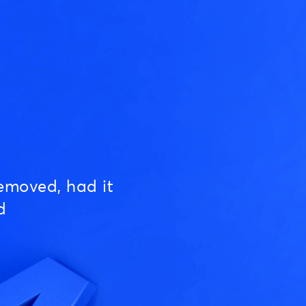
emoved, had it
d