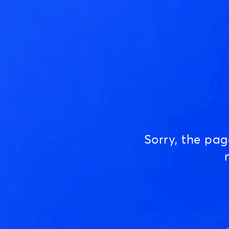
Sorry, the pa