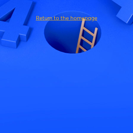
Return to the homepage