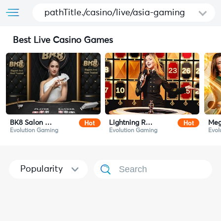
pathTitle./casino/live/asia-gaming
Best Live Casino Games
Hot
Hot
BK8 Salon Prive Baccarat
Lightning Roulette
Meg
Evolution Gaming
Evolution Gaming
Evol
Popularity