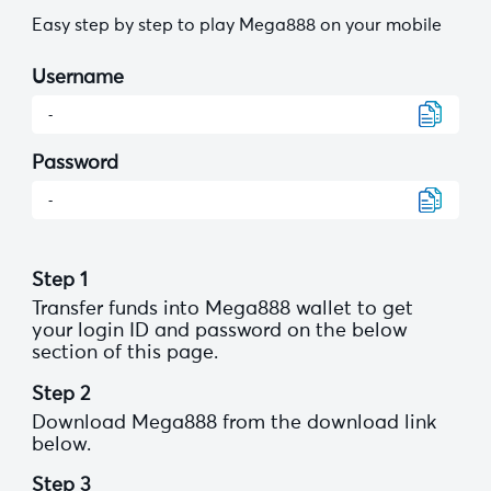
Easy step by step to play Mega888 on your mobile
Username
Password
Step 1
Transfer funds into Mega888 wallet to get
your login ID and password on the below
section of this page.
Step 2
Download Mega888 from the download link
below.
Step 3