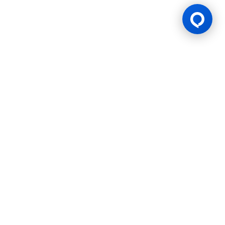
Gaming Licence
BK8 is operated by Mettlemind Tech Ltd., registration number:
15779, with registered address at Hamchako, Mutsamudu,
Autonomous Island of Anjouan, Union of Comoros. BK8 is
licensed and regulated by the Government of the Autonomous
Island of Anjouan, Union of Comoros and operates under
License No.: ALSI-202504032-FI2. BK8 has passed all regulatory
compliance and is legally authorized to conduct gaming
operations for any and all games of chance and wagering.