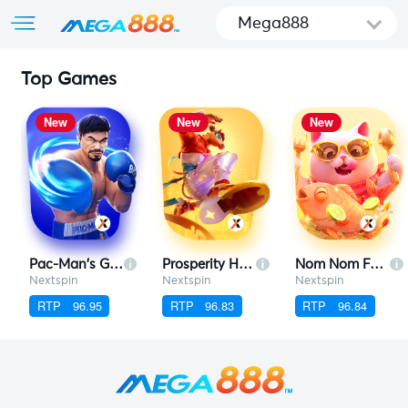
Mega888
Top Games
New
New
New
Pac-Man's Glory
Prosperity Horse
Nom Nom Fat Cat
Nextspin
Nextspin
Nextspin
RTP
96.95
RTP
96.83
RTP
96.84