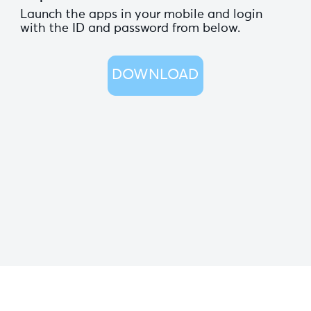
Launch the apps in your mobile and login
with the ID and password from below.
DOWNLOAD