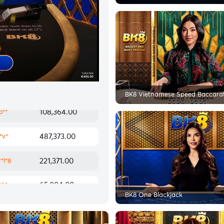
522,153.00
b
32,536.00
*p*a
92,335.00
h*w*8
108,364.00
o**
BK8 Vietnamese Speed Baccara
487,373.00
*v*
221,371.00
**l*8
65,004.00
*6*
273,602.00
a***o
BK8 One Blackjack
239,033.00
a*l*l**g