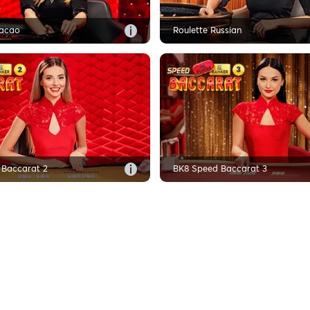
256,060.00
*
Macao
Roulette Russian
295,638.00
36*
522,153.00
b
32,536.00
*p*a
92,335.00
h*w*8
 Baccarat 2
BK8 Speed Baccarat 3
108,364.00
o**
487,373.00
*v*
221,371.00
**l*8
65,004.00
*6*