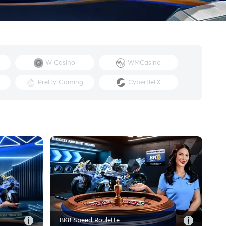
W Casino
WMCasino
Pretty Gaming
CyberBetX
BK8 Speed Roulette