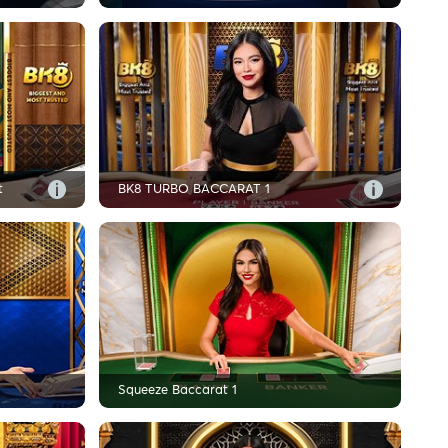
t
BK8 TURBO BACCARAT 1
Squeeze Baccarat 1