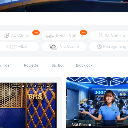
213,064.00
ee
Hot
Hot
AE Casino
Dream Gaming
SA Gaming
210,386.00
**a*
Allbet
Via Casino
Microgaming
232,770.00
n****9
 Tiger
Roulette
Sic Bo
Blackjack
457,584.00
****m*
336,565.00
e4**
286,881.00
t*r*6*
256,060.00
*
295,638.00
36*
BK8 Baccarat 1