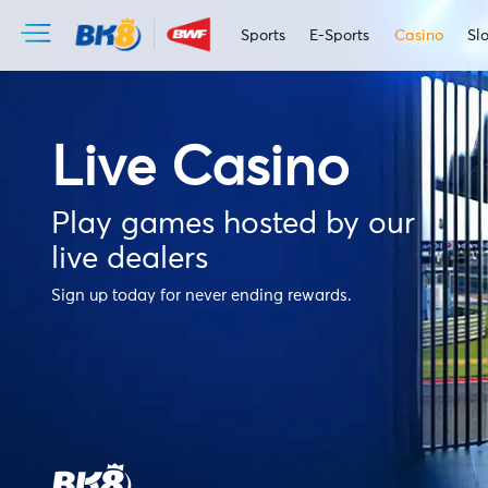
Sports
E-Sports
Casino
Slo
Live Casino
Play games hosted by our
live dealers
Sign up today for never ending rewards.