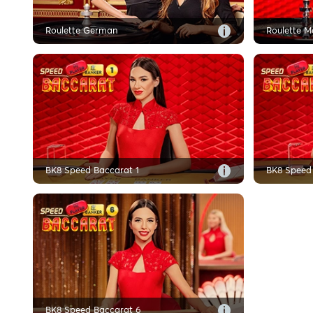
Game Play / Blackjack
*e*r*4
Roulette German
Roulette 
AE Casino / Baccarat
s*ee*
Pragmatic Play / Blackjack
*a*o*
WM Casino / Baccarat
*l***v
Evolution Gaming / Baccarat
m*t**
BK8 Speed Baccarat 1
BK8 Speed
WM Casino / Baccarat
o**s**
Game Play / Blackjack
m*l*t*
Big Gaming / Roulette
b*n**i
Pragmatic Play / Blackjack
*i*o*8
BK8 Speed Baccarat 6