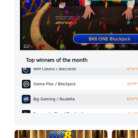
Pragmatic Play / Blackjack
*a*o*
WM Casino / Baccarat
*l***v
Evolution Gaming / Baccarat
m*t**
WM Casino / Baccarat
o**s**
Top winners of the month
Game Play / Blackjack
m*l*t*
Big Gaming / Roulette
b*n**i
Pragmatic Play / Blackjack
*i*o*8
Game Play / Blackjack
*n*k*
AE Casino / Baccarat
s***n*