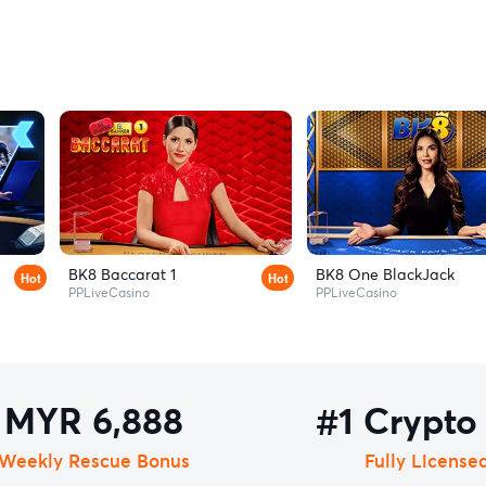
273,602.00
a***o
239,033.00
a*l*l**g
452,121.00
*a
300,557.00
*h**
243,578.00
*s*3*1
508,706.00
*a*
BK8 One BlackJack
BK8 Roulette
Hot
Hot
PPLiveCasino
PPLiveCasino
217,164.00
*o*o**o
539,601.00
**l
MYR 6,888
#1 Crypto
402,119.00
*a*
Weekly Rescue Bonus
Fully License
88,474.00
l*z*4*