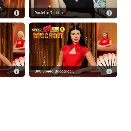
Roulette Turkish
BK8 Speed Baccarat 5