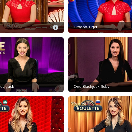
96,799.00
t
6
Dragon Tiger
139,730.00
*o**
196,599.00
*g
213,064.00
ee
210,386.00
**a*
232,770.00
n****9
lackjack
One Blackjack Ruby
457,584.00
****m*
336,565.00
e4**
286,881.00
t*r*6*