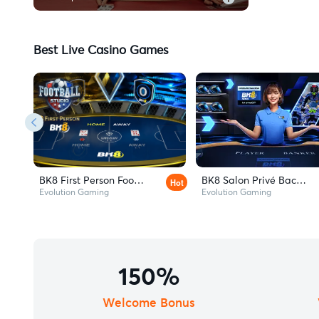
Game Play / Blackjack
*n*k*
AE Casino / Baccarat
s***n*
Best Live Casino Games
WM Casino / Baccarat
m*a*k
SA Gaming / Sic Bo
n*bi*a
Big Gaming / Roulette
*n***w
Dream Gaming / Roulette
*a*s*
BK8 Salon Privé Baccarat 2
BK8 Baccarat 1
Hot
Hot
Evolution Gaming
PPLiveCasino
SA Gaming / Sic Bo
z*n**i
Game Play / Blackjack
k**t*y
150%
SA Gaming / Sic Bo
s*m*l
Welcome Bonus
Playtech / Roulette
c***m*