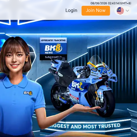
08/08/2026 02:43:16
(
GMT+8
)
Login
Join Now