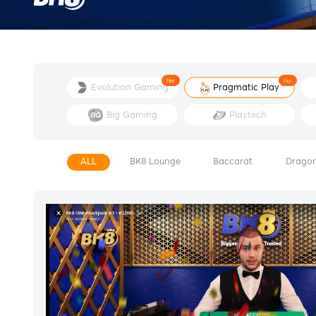
Dream Gaming / Roulette
l*on*
Hot
Hot
Evolution Gaming
Pragmatic Play
Evolution Gaming / Baccarat
m**a*
Big Gaming
Playtech
Evolution Gaming / Baccarat
t*k*h*
ALL
BK8 Lounge
Baccarat
Dragon
WM Casino / Baccarat
p*t*e
Pragmatic Play / Blackjack
m*gg*
Game Play / Blackjack
*s*i**
Game Play / Blackjack
*e*r*4
AE Casino / Baccarat
s*ee*