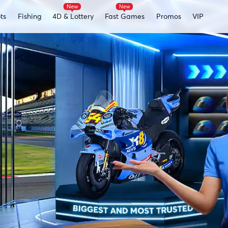
ts
Fishing
4D & Lottery
Fast Games
Promos
VIP