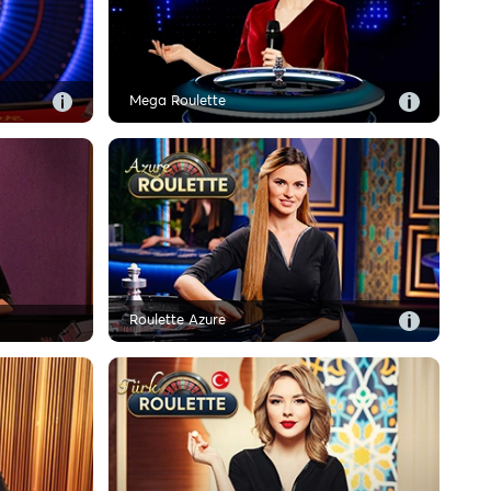
Mega Roulette
Roulette Azure