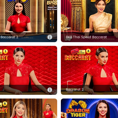
452,121.00
*a
300,557.00
*h**
243,578.00
*s*3*1
 Baccarat 2
BK8 Thai Speed Baccarat
508,706.00
*a*
217,164.00
*o*o**o
539,601.00
**l
402,119.00
*a*
Baccarat 2
88,474.00
l*z*4*
450,254.00
*
481,772.00
*w*n*i*