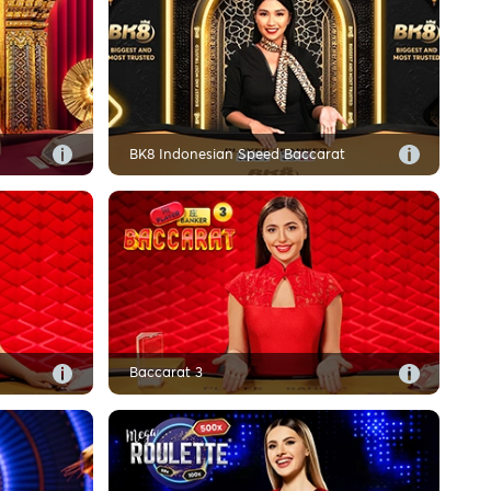
BK8 Indonesian Speed Baccarat
Baccarat 3