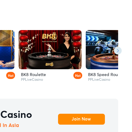
BK8 Speed Roulette
BK8 Vietnamese Speed Baccarat
Hot
Hot
PPLiveCasino
PPLiveCasino
 Casino
Join Now
d In Asia