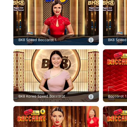
WM Casino / Baccarat
m*a*k
SA Gaming / Sic Bo
n*bi*a
Big Gaming / Roulette
*n***w
BK8 Speed Baccarat 1
BK8 Speed
Dream Gaming / Roulette
*a*s*
SA Gaming / Sic Bo
z*n**i
Game Play / Blackjack
k**t*y
SA Gaming / Sic Bo
s*m*l
BK8 Korea Speed Baccarat
Baccarat 1
Playtech / Roulette
c***m*
Pragmatic Play / Blackjack
m*c*o
Game Play / Blackjack
m*8**