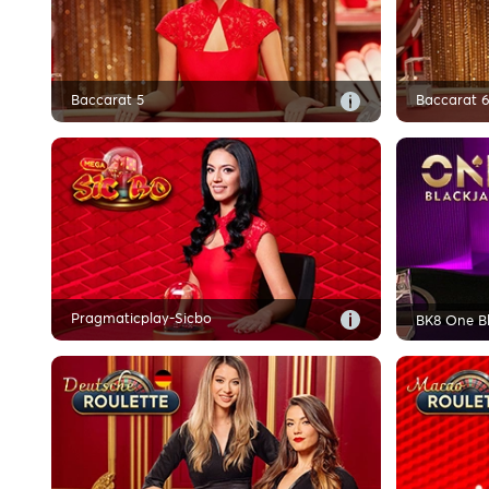
Pragmatic Play / Blackjack
c*le*y
Baccarat 5
Baccarat 
SA Gaming / Sic Bo
j*s*m*
AE Casino / Baccarat
d*s*o
Dream Gaming / Roulette
l*on*
Evolution Gaming / Baccarat
m**a*
Evolution Gaming / Baccarat
t*k*h*
Pragmaticplay-Sicbo
BK8 One B
WM Casino / Baccarat
p*t*e
Pragmatic Play / Blackjack
m*gg*
Game Play / Blackjack
*s*i**